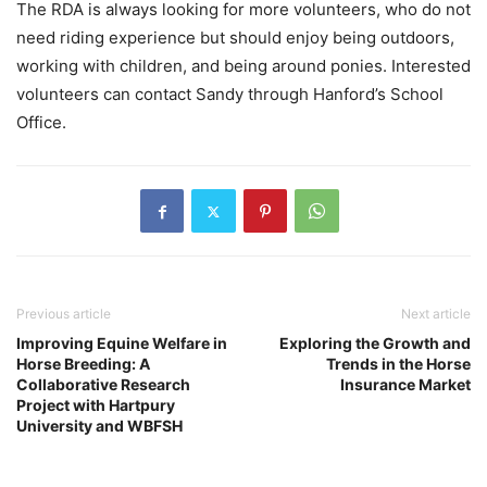
The RDA is always looking for more volunteers, who do not
need riding experience but should enjoy being outdoors,
working with children, and being around ponies. Interested
volunteers can contact Sandy through Hanford’s School
Office.
Previous article
Next article
Improving Equine Welfare in
Exploring the Growth and
Horse Breeding: A
Trends in the Horse
Collaborative Research
Insurance Market
Project with Hartpury
University and WBFSH