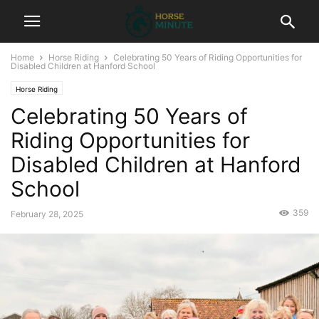
Home
Horse Riding
Celebrating 50 Years of Riding Opportunities for
Disabled Children at Hanford School
Horse Riding
Celebrating 50 Years of
Riding Opportunities for
Disabled Children at Hanford
School
359
February 28, 2025