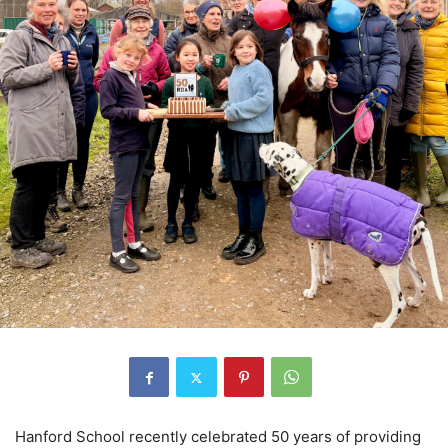
Hanford School recently celebrated 50 years of providing