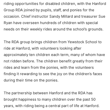
riding opportunities for disabled children, with the Hanford
Group RDA joined by pupils, staff, and ponies for the
occasion. Chief instructor Sandy Millard and treasurer Sue
Ryan have overseen hundreds of children with special
needs on their weekly rides around the school’s grounds.
The RDA group brings children from Yewstock School to
ride at Hanford, with volunteers looking after
approximately ten children each term, many of whom have
not ridden before. The children benefit greatly from their
rides and learn from the ponies, with the volunteers
finding it rewarding to see the joy on the children’s faces
during their time on the ponies.
The partnership between Hanford and the RDA has
brought happiness to many children over the past 50
years, with riding being a central part of life at Hanford.