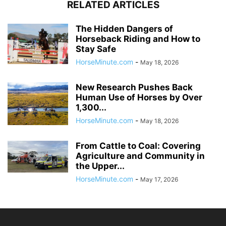
RELATED ARTICLES
The Hidden Dangers of
Horseback Riding and How to
Stay Safe
HorseMinute.com
-
May 18, 2026
New Research Pushes Back
Human Use of Horses by Over
1,300...
HorseMinute.com
-
May 18, 2026
From Cattle to Coal: Covering
Agriculture and Community in
the Upper...
HorseMinute.com
-
May 17, 2026