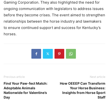
Gaming Corporation. They also highlighted the need for
ongoing communication with legislators to address issues
before they become crises. The event aimed to strengthen
relationships between the horse industry and lawmakers
to ensure continued support and success for Kentucky’s
horses.
Previous article
Next article
Find Your Paw-fect Match:
How OEEEP Can Transform
Adoptable Animals
Your Horse Business:
Nationwide for Valentine’s
Insights from Horse Sport
Day
Staff