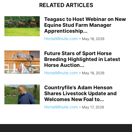
RELATED ARTICLES
Teagasc to Host Webinar on New
Equine Stud Farm Manager
Apprenticeship...
HorseMinute.com
-
May 18, 2026
Future Stars of Sport Horse
Breeding Highlighted in Latest
Horse Auction...
HorseMinute.com
-
May 18, 2026
Countryfile’s Adam Henson
Shares Livestock Update and
Welcomes New Foal to...
HorseMinute.com
-
May 17, 2026