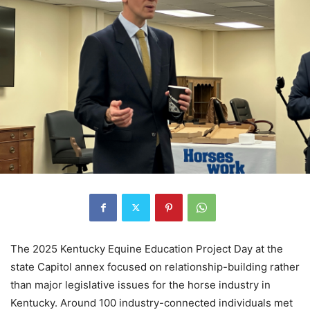
The 2025 Kentucky Equine Education Project Day at the
state Capitol annex focused on relationship-building rather
than major legislative issues for the horse industry in
Kentucky. Around 100 industry-connected individuals met