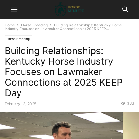
Home
Horse Breeding
Building Relationships: Kentucky Horse
Industry Focuses on Lawmaker Connections at 2025 KEEP...
Horse Breeding
Building Relationships:
Kentucky Horse Industry
Focuses on Lawmaker
Connections at 2025 KEEP
Day
333
February 13, 2025