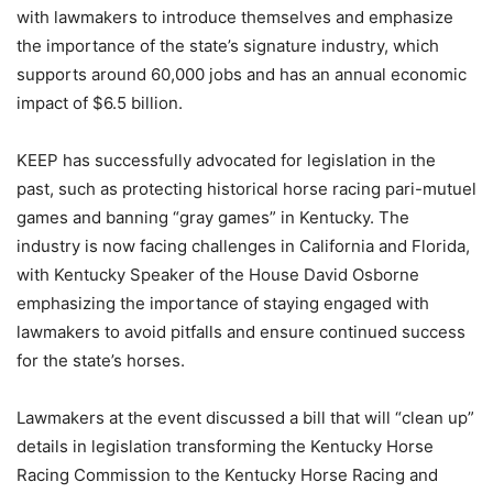
with lawmakers to introduce themselves and emphasize
the importance of the state’s signature industry, which
supports around 60,000 jobs and has an annual economic
impact of $6.5 billion.
KEEP has successfully advocated for legislation in the
past, such as protecting historical horse racing pari-mutuel
games and banning “gray games” in Kentucky. The
industry is now facing challenges in California and Florida,
with Kentucky Speaker of the House David Osborne
emphasizing the importance of staying engaged with
lawmakers to avoid pitfalls and ensure continued success
for the state’s horses.
Lawmakers at the event discussed a bill that will “clean up”
details in legislation transforming the Kentucky Horse
Racing Commission to the Kentucky Horse Racing and