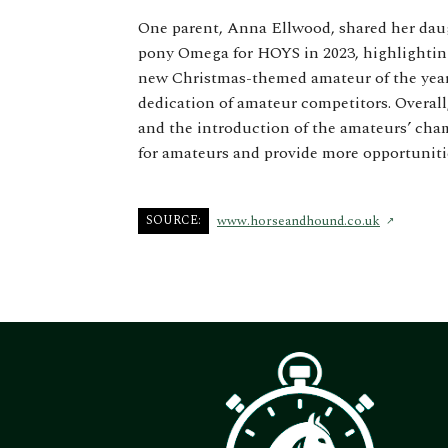
One parent, Anna Ellwood, shared her daug
pony Omega for HOYS in 2023, highlighting
new Christmas-themed amateur of the year 
dedication of amateur competitors. Overall
and the introduction of the amateurs’ ch
for amateurs and provide more opportunitie
SOURCE:
www.horseandhound.co.uk