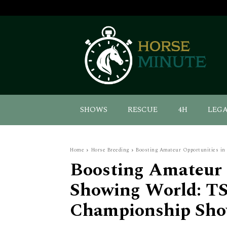
SHOWS
RESCUE
4H
LEG
Home
Horse Breeding
Boosting Amateur Opportunities in 
Boosting Amateur 
Showing World: TS
Championship Sho