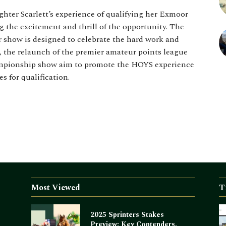
hter Scarlett’s experience of qualifying her Exmoor
 the excitement and thrill of the opportunity. The
show is designed to celebrate the hard work and
, the relaunch of the premier amateur points league
ampionship show aim to promote the HOYS experience
s for qualification.
Most Viewed
T
2025 Sprinters Stakes
Preview: Key Contenders,