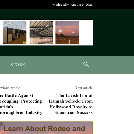
Wednesday, August 5, 2026
STORE
evious article
Next article
e Battle Against
The Lavish Life of
coupling: Protecting
Hannah Selleck: From
orida’s
Hollywood Royalty to
horoughbred Industry
Equestrian Success