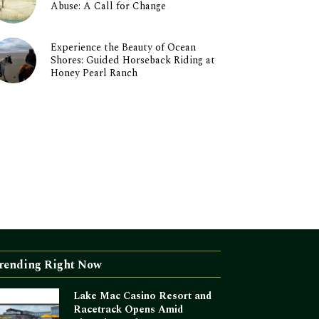
Abuse: A Call for Change
Experience the Beauty of Ocean
Shores: Guided Horseback Riding at
Honey Pearl Ranch
rending Right Now
Lake Mac Casino Resort and
Racetrack Opens Amid