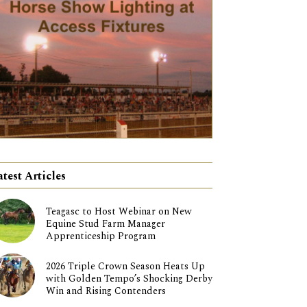
atest Articles
Teagasc to Host Webinar on New
Equine Stud Farm Manager
Apprenticeship Program
2026 Triple Crown Season Heats Up
with Golden Tempo’s Shocking Derby
Win and Rising Contenders