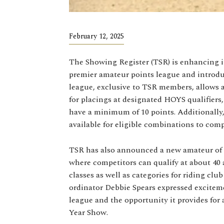
February 12, 2025
The Showing Register (TSR) is enhancing i
premier amateur points league and introd
league, exclusive to TSR members, allows
for placings at designated HOYS qualifiers
have a minimum of 10 points. Additionally,
available for eligible combinations to com
TSR has also announced a new amateur of
where competitors can qualify at about 40 a
classes as well as categories for riding clu
ordinator Debbie Spears expressed exciteme
league and the opportunity it provides for
Year Show.