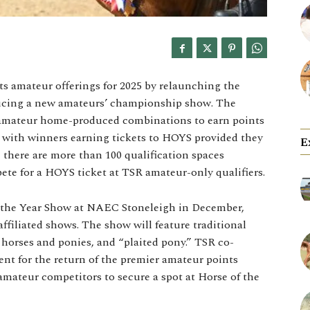
ts amateur offerings for 2025 by relaunching the
ucing a new amateurs’ championship show. The
 amateur home-produced combinations to earn points
, with winners earning tickets to HOYS provided they
E
 there are more than 100 qualification spaces
pete for a HOYS ticket at TSR amateur-only qualifiers.
 the Year Show at NAEC Stoneleigh in December,
ffiliated shows. The show will feature traditional
b horses and ponies, and “plaited pony.” TSR co-
nt for the return of the premier amateur points
 amateur competitors to secure a spot at Horse of the