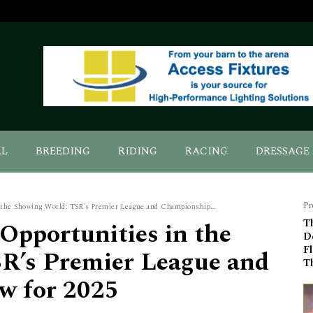
AL
BREEDING
RIDING
RACING
DRESSAGE
Pr
the Showing World: TSR's Premier League and Championship...
Opportunities in the
Th
De
Fl
R’s Premier League and
T
w for 2025