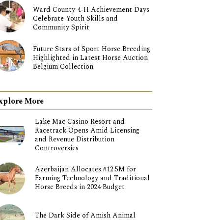
Ward County 4-H Achievement Days
Celebrate Youth Skills and
Community Spirit
Future Stars of Sport Horse Breeding
Highlighted in Latest Horse Auction
Belgium Collection
xplore More
Lake Mac Casino Resort and
Racetrack Opens Amid Licensing
and Revenue Distribution
Controversies
Azerbaijan Allocates ₼12.5M for
Farming Technology and Traditional
Horse Breeds in 2024 Budget
The Dark Side of Amish Animal