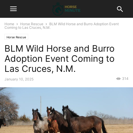
Home
Horse Rescue
BLM Wild Horse and Burro Adoption Event
Coming to Las Cruces, N.M.
Horse Rescue
BLM Wild Horse and Burro
Adoption Event Coming to
Las Cruces, N.M.
314
January 10, 2025