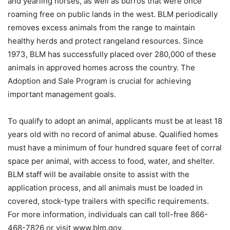
and yearling horses, as well as burros that were once
roaming free on public lands in the west. BLM periodically
removes excess animals from the range to maintain
healthy herds and protect rangeland resources. Since
1973, BLM has successfully placed over 280,000 of these
animals in approved homes across the country. The
Adoption and Sale Program is crucial for achieving
important management goals.
To qualify to adopt an animal, applicants must be at least 18
years old with no record of animal abuse. Qualified homes
must have a minimum of four hundred square feet of corral
space per animal, with access to food, water, and shelter.
BLM staff will be available onsite to assist with the
application process, and all animals must be loaded in
covered, stock-type trailers with specific requirements.
For more information, individuals can call toll-free 866-
468-7826 or visit www.blm.gov.