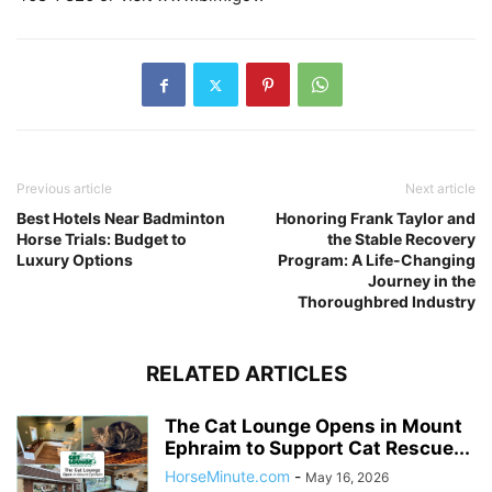
Previous article
Next article
Best Hotels Near Badminton
Honoring Frank Taylor and
Horse Trials: Budget to
the Stable Recovery
Luxury Options
Program: A Life-Changing
Journey in the
Thoroughbred Industry
RELATED ARTICLES
The Cat Lounge Opens in Mount
Ephraim to Support Cat Rescue...
HorseMinute.com
-
May 16, 2026