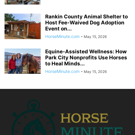
Rankin County Animal Shelter to
Host Fee-Waived Dog Adoption
Event on...
HorseMinute.com
-
May 15, 2026
Equine-Assisted Wellness: How
Park City Nonprofits Use Horses
to Heal Minds...
HorseMinute.com
-
May 15, 2026