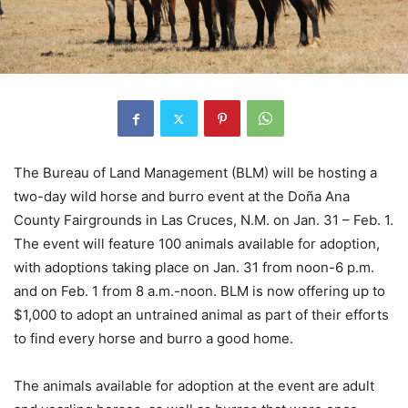
The Bureau of Land Management (BLM) will be hosting a
two-day wild horse and burro event at the Doña Ana
County Fairgrounds in Las Cruces, N.M. on Jan. 31 – Feb. 1.
The event will feature 100 animals available for adoption,
with adoptions taking place on Jan. 31 from noon-6 p.m.
and on Feb. 1 from 8 a.m.-noon. BLM is now offering up to
$1,000 to adopt an untrained animal as part of their efforts
to find every horse and burro a good home.
The animals available for adoption at the event are adult