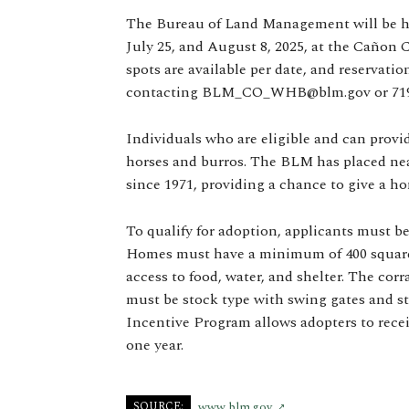
The Bureau of Land Management will be ho
July 25, and August 8, 2025, at the Cañon 
spots are available per date, and reservat
contacting
BLM_CO_WHB@blm.gov
or 71
Individuals who are eligible and can provi
horses and burros. The BLM has placed near
since 1971, providing a chance to give a h
To qualify for adoption, applicants must be
Homes must have a minimum of 400 square f
access to food, water, and shelter. The cor
must be stock type with swing gates and st
Incentive Program allows adopters to receiv
one year.
SOURCE:
www.blm.gov