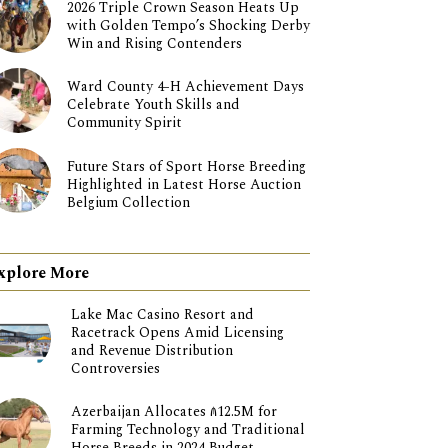
2026 Triple Crown Season Heats Up
with Golden Tempo’s Shocking Derby
Win and Rising Contenders
Ward County 4-H Achievement Days
Celebrate Youth Skills and
Community Spirit
Future Stars of Sport Horse Breeding
Highlighted in Latest Horse Auction
Belgium Collection
xplore More
Lake Mac Casino Resort and
Racetrack Opens Amid Licensing
and Revenue Distribution
Controversies
Azerbaijan Allocates ₼12.5M for
Farming Technology and Traditional
Horse Breeds in 2024 Budget