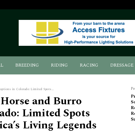
AL
BREEDING
RIDING
RACING
DRESSAGE
Pr
tions in Colorado: Limited Spots...
Horse and Burro
Pr
S
Re
ado: Limited Spots
R
Su
ica’s Living Legends