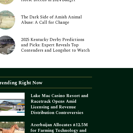
The Dark Side of Amish Animal
Abuse: A Call for Change
2025 Kentucky Derby Predictions
and Picks: Expert Reveals Top
Contenders and Longshot to Watch
rending Right Now
Lake Mac Casino Resort and
Racetrack Opens Amid
Licensing and Revenue
Distribution Controversies
Azerbaijan Allocates ₼12.5M
for Farming Technology and