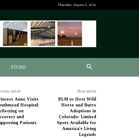
Thursday, August 6, 2026
STORE
evious article
Next article
incess Anne Visits
BLM to Host Wild
outhmead Hospital:
Horse and Burro
flecting on
Adoptions in
ecovery and
Colorado: Limited
pporting Patients
Spots Available for
America’s Living
Legends