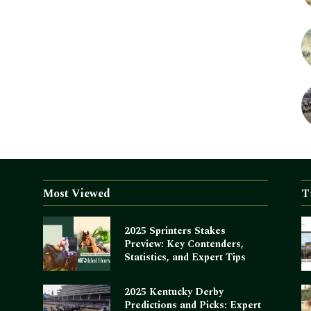
Most Viewed
T
2025 Sprinters Stakes
Preview: Key Contenders,
Statistics, and Expert Tips
2025 Kentucky Derby
Predictions and Picks: Expert