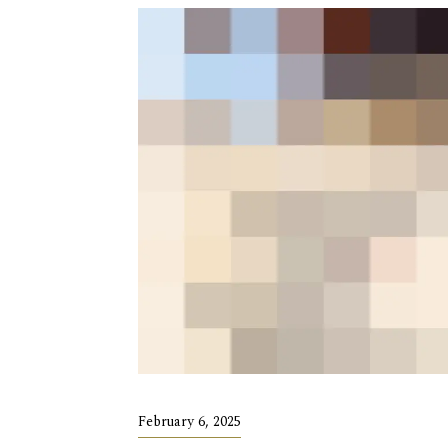
February 6, 2025