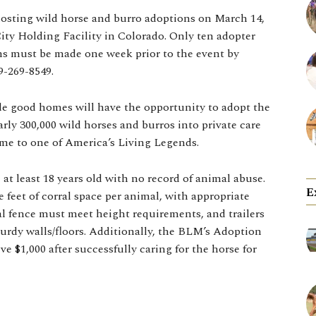
sting wild horse and burro adoptions on March 14,
City Holding Facility in Colorado. Only ten adopter
ions must be made one week prior to the event by
9-269-8549.
de good homes will have the opportunity to adopt the
ly 300,000 wild horses and burros into private care
ome to one of America’s Living Legends.
 at least 18 years old with no record of animal abuse.
E
eet of corral space per animal, with appropriate
ral fence must meet height requirements, and trailers
urdy walls/floors. Additionally, the BLM’s Adoption
e $1,000 after successfully caring for the horse for