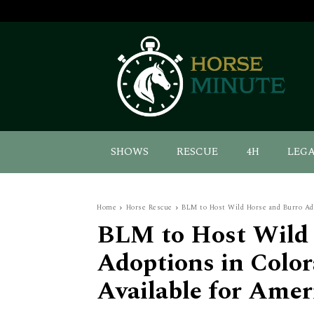
SHOWS
RESCUE
4H
LEG
Home
Horse Rescue
BLM to Host Wild Horse and Burro Adop
BLM to Host Wild 
Adoptions in Color
Available for Amer