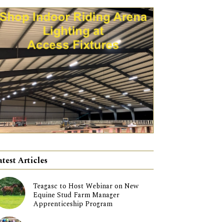
atest Articles
Teagasc to Host Webinar on New
Equine Stud Farm Manager
Apprenticeship Program