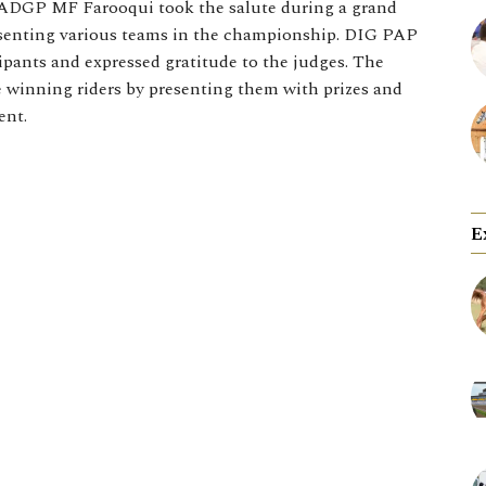
 ADGP MF Farooqui took the salute during a grand
esenting various teams in the championship. DIG PAP
cipants and expressed gratitude to the judges. The
 winning riders by presenting them with prizes and
ent.
E