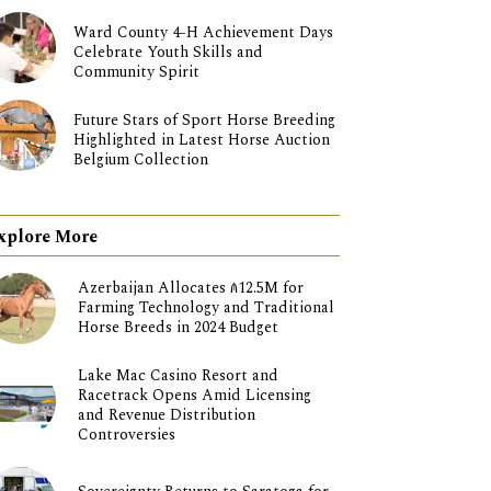
Ward County 4-H Achievement Days
Celebrate Youth Skills and
Community Spirit
Future Stars of Sport Horse Breeding
Highlighted in Latest Horse Auction
Belgium Collection
xplore More
Azerbaijan Allocates ₼12.5M for
Farming Technology and Traditional
Horse Breeds in 2024 Budget
Lake Mac Casino Resort and
Racetrack Opens Amid Licensing
and Revenue Distribution
Controversies