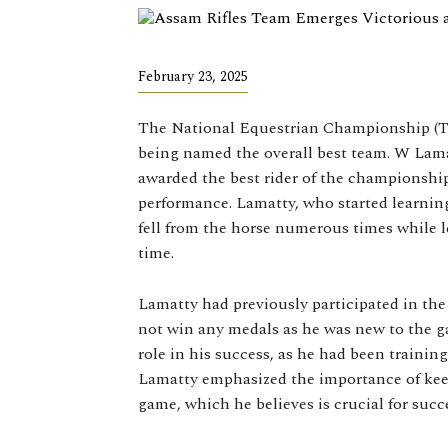
February 23, 2025
The National Equestrian Championship (T
being named the overall best team. W Lama
awarded the best rider of the championshi
performance. Lamatty, who started learning
fell from the horse numerous times while 
time.
Lamatty had previously participated in th
not win any medals as he was new to the g
role in his success, as he had been traini
Lamatty emphasized the importance of keep
game, which he believes is crucial for succ