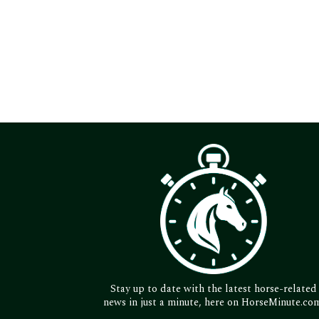
Stay up to date with the latest horse-related
news in just a minute, here on HorseMinute.co