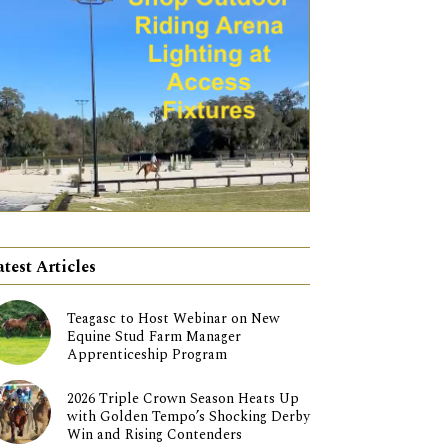
atest Articles
Teagasc to Host Webinar on New
Equine Stud Farm Manager
Apprenticeship Program
2026 Triple Crown Season Heats Up
with Golden Tempo’s Shocking Derby
Win and Rising Contenders