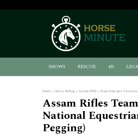
SHOWS
RESCUE
4H
LEG
Home
Horse Riding
Assam Rifles Team Emerges Victorious
Assam Rifles Team
National Equestri
Pegging)