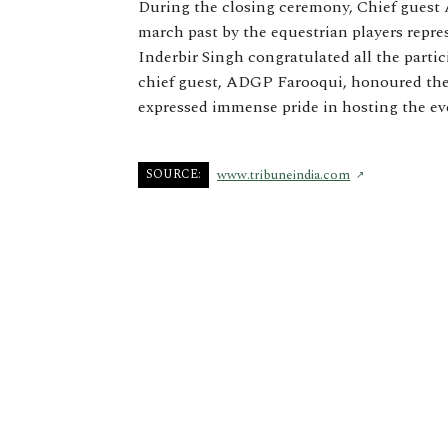
During the closing ceremony, Chief guest
march past by the equestrian players repr
Inderbir Singh congratulated all the parti
chief guest, ADGP Farooqui, honoured the
expressed immense pride in hosting the ev
SOURCE:
www.tribuneindia.com