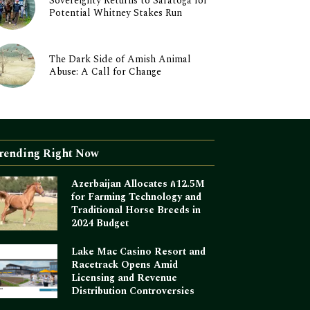
Sovereignty Returns to Saratoga for
Potential Whitney Stakes Run
The Dark Side of Amish Animal
Abuse: A Call for Change
rending Right Now
Azerbaijan Allocates ₼12.5M
for Farming Technology and
Traditional Horse Breeds in
2024 Budget
Lake Mac Casino Resort and
Racetrack Opens Amid
Licensing and Revenue
Distribution Controversies