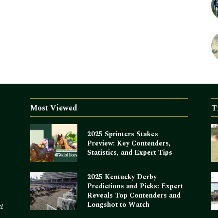
Most Viewed
T
2025 Sprinters Stakes
Preview: Key Contenders,
Statistics, and Expert Tips
2025 Kentucky Derby
Predictions and Picks: Expert
Reveals Top Contenders and
Longshot to Watch
m!