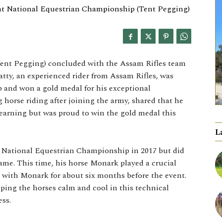
ent Pegging) concluded with the Assam Rifles team
tty, an experienced rider from Assam Rifles, was
p and won a gold medal for his exceptional
 horse riding after joining the army, shared that he
learning but was proud to win the gold medal this
L
e National Equestrian Championship in 2017 but did
ame. This time, his horse Monark played a crucial
ng with Monark for about six months before the event.
ing the horses calm and cool in this technical
ess.