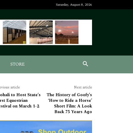
Saturday, August 8, 2026
STORE
evious article
Next article
hali to Host State’s
The History of Goofy’s
rst Equestrian
‘How to Ride a Horse’
stival on March 1-2
Short Film: A Look
Back 75 Years Ago