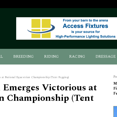
AL
BREEDING
RIDING
RACING
DRESSAGE
Pr
 at National Equestrian Championship (Tent Pegging)
 Emerges Victorious at
Mo
Fi
Fe
an Championship (Tent