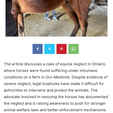
The article discusses a case of equine neglect in Ontario,
where horses were found suffering under inhumane
conditions on a farm in Oro-Medonte. Despite evidence of
severe neglect, legal loopholes have made it difficult for
authorities to intervene and protect the animals. The
advocate involved in rescuing the horses has documented
the neglect and is raising awareness to push for stronger
animal welfare laws and better enforcement mechanisms.