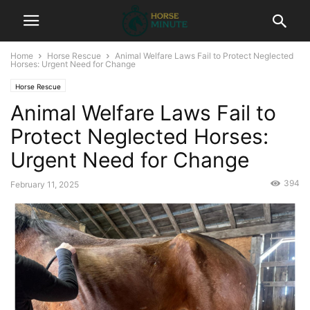
Home
Horse Rescue
Animal Welfare Laws Fail to Protect Neglected
Horses: Urgent Need for Change
Horse Rescue
Animal Welfare Laws Fail to
Protect Neglected Horses:
Urgent Need for Change
394
February 11, 2025