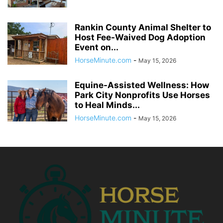
Rankin County Animal Shelter to
Host Fee-Waived Dog Adoption
Event on...
HorseMinute.com
-
May 15, 2026
Equine-Assisted Wellness: How
Park City Nonprofits Use Horses
to Heal Minds...
HorseMinute.com
-
May 15, 2026