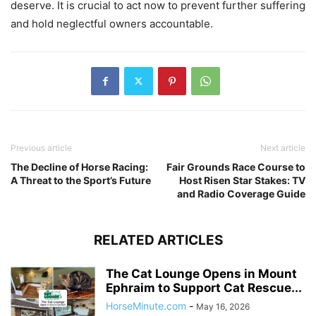
deserve. It is crucial to act now to prevent further suffering
and hold neglectful owners accountable.
Previous article
Next article
The Decline of Horse Racing:
Fair Grounds Race Course to
A Threat to the Sport’s Future
Host Risen Star Stakes: TV
and Radio Coverage Guide
RELATED ARTICLES
The Cat Lounge Opens in Mount
Ephraim to Support Cat Rescue...
HorseMinute.com
-
May 16, 2026