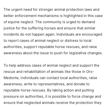
The urgent need for stronger animal protection laws and
better enforcement mechanisms is highlighted in this case
of equine neglect. The community is urged to demand
justice for the suffering horses and ensure that similar
incidents do not happen again. Individuals are encouraged
to report cases of animal neglect or distress to local
authorities, support reputable horse rescues, and raise
awareness about the issue to push for legislative changes.
To help address cases of animal neglect and support the
rescue and rehabilitation of animals like those in Oro-
Medonte, individuals can contact local authorities, raise
awareness, write to representatives, and donate to
reputable horse rescues. By taking action and putting
pressure on authorities, it is possible to force change and
ensure that neglected animals receive the protection they