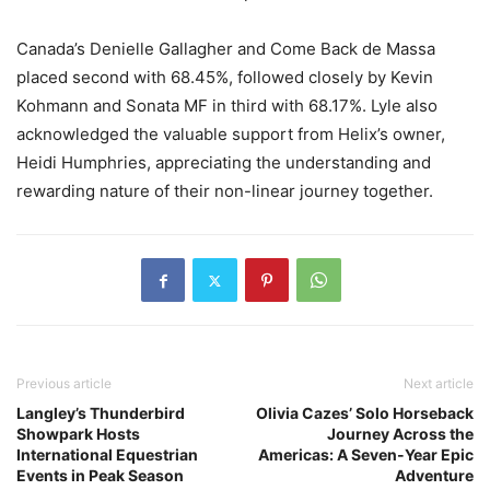
Canada’s Denielle Gallagher and Come Back de Massa
placed second with 68.45%, followed closely by Kevin
Kohmann and Sonata MF in third with 68.17%. Lyle also
acknowledged the valuable support from Helix’s owner,
Heidi Humphries, appreciating the understanding and
rewarding nature of their non-linear journey together.
Previous article
Next article
Langley’s Thunderbird
Olivia Cazes’ Solo Horseback
Showpark Hosts
Journey Across the
International Equestrian
Americas: A Seven-Year Epic
Events in Peak Season
Adventure