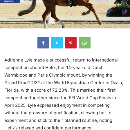
Adrienne Lyle made a successful return to international
competition aboard Helix, her 14-year-old Dutch
Warmblood and Paris Olympic mount, by winning the
Grand Prix CDI3* at the World Equestrian Center in Ocala,
Florida, with a score of 72.23%. This marked their first
competition together since the FEI World Cup Finals in
April 2025. Lyle expressed enjoyment in competing
without the pressure of qualification, allowing her to
experiment and stick to their planned routine, noting
Helix’s relaxed and confident performance.