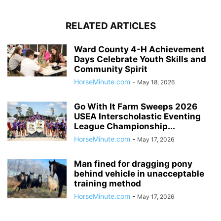
RELATED ARTICLES
Ward County 4-H Achievement
Days Celebrate Youth Skills and
Community Spirit
HorseMinute.com
-
May 18, 2026
Go With It Farm Sweeps 2026
USEA Interscholastic Eventing
League Championship...
HorseMinute.com
-
May 17, 2026
Man fined for dragging pony
behind vehicle in unacceptable
training method
HorseMinute.com
-
May 17, 2026