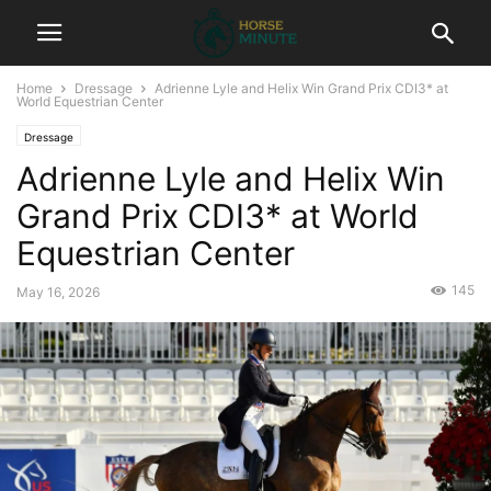
Home
Dressage
Adrienne Lyle and Helix Win Grand Prix CDI3* at
World Equestrian Center
Dressage
Adrienne Lyle and Helix Win
Grand Prix CDI3* at World
Equestrian Center
145
May 16, 2026