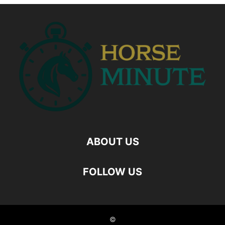
ABOUT US
FOLLOW US
©