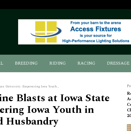
AL
BREEDING
RIDING
RACING
DRESSAGE
Pr
tate University: Empowering Iowa Youth...
ne Blasts at Iowa State
R
A
C
ering Iowa Youth in
C
2
d Husbandry