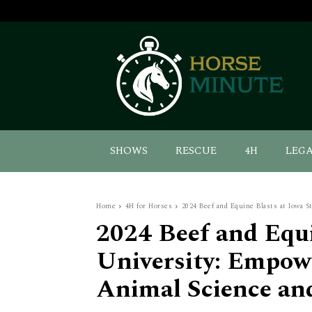
SHOWS
RESCUE
4H
LEG
Home
4H for Horses
2024 Beef and Equine Blasts at Iowa S
2024 Beef and Equi
University: Empow
Animal Science an