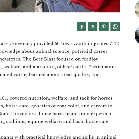
ate University provided 50 Iowa youth in grades 7-12
owledge about animal science, potential career
industries. The Beef Blast focused on feedlot
, welfare, and marketing of beef cattle. Participants
uated cattle, learned about meat quality, and
1, covered nutrition, welfare, and tack for horses.
, horse care, genetics of coat color, and careers in
tate University’s horse barn, heard from experts in
ng stallions, equine welfare, and basic horse care.
pants with practical knowledge and skills in animal