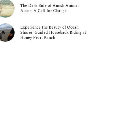
The Dark Side of Amish Animal
Abuse: A Call for Change
Experience the Beauty of Ocean
Shores: Guided Horseback Riding at
Honey Pearl Ranch