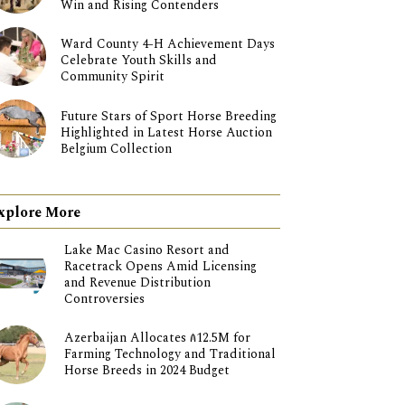
Win and Rising Contenders
Ward County 4-H Achievement Days
Celebrate Youth Skills and
Community Spirit
Future Stars of Sport Horse Breeding
Highlighted in Latest Horse Auction
Belgium Collection
xplore More
Lake Mac Casino Resort and
Racetrack Opens Amid Licensing
and Revenue Distribution
Controversies
Azerbaijan Allocates ₼12.5M for
Farming Technology and Traditional
Horse Breeds in 2024 Budget