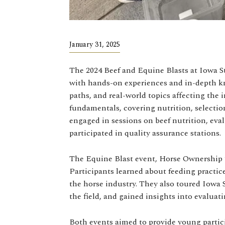
January 31, 2025
The 2024 Beef and Equine Blasts at Iowa St
with hands-on experiences and in-depth kn
paths, and real-world topics affecting the 
fundamentals, covering nutrition, selection
engaged in sessions on beef nutrition, eval
participated in quality assurance stations.
The Equine Blast event, Horse Ownership 10
Participants learned about feeding practices
the horse industry. They also toured Iowa S
the field, and gained insights into evaluati
Both events aimed to provide young partici