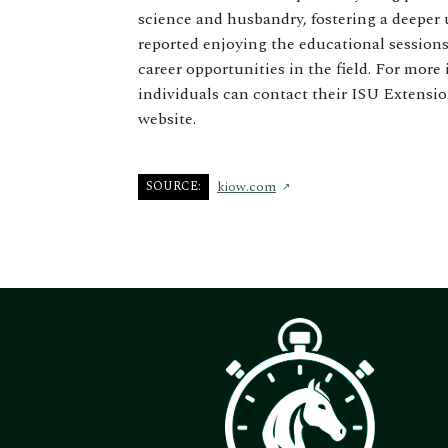
science and husbandry, fostering a deeper 
reported enjoying the educational sessions
career opportunities in the field. For mo
individuals can contact their ISU Extensio
website.
SOURCE:
kiow.com