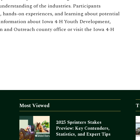
understanding of the industries. Participants
, hands-on experiences, and learning about potential
re information about Iowa 4-H Youth Development,
n and Outreach county office or visit the Iowa 4-H
Most Viewed
T
2025 Sprinters Stakes
Preview: Key Contenders,
Statistics, and Expert Tips