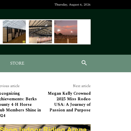
Thursday, August 6, 2026
STORE
evious article
Next article
ecognizing
Megan Kelly Crowned
chievements: Berks
2025 Miss Rodeo
ounty 4-H Horse
USA: A Journey of
lub Members Shine in
Passion and Purpose
024