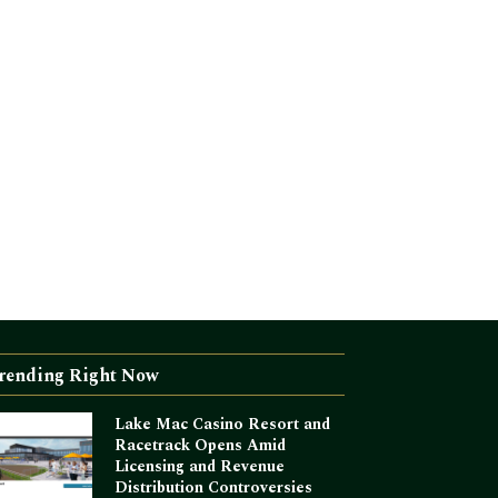
rending Right Now
Lake Mac Casino Resort and
Racetrack Opens Amid
Licensing and Revenue
Distribution Controversies