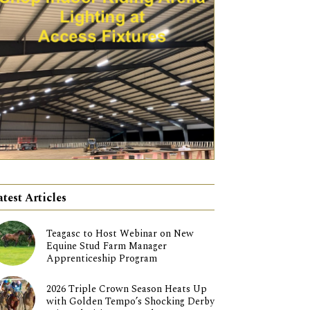
atest Articles
Teagasc to Host Webinar on New
Equine Stud Farm Manager
Apprenticeship Program
2026 Triple Crown Season Heats Up
with Golden Tempo’s Shocking Derby