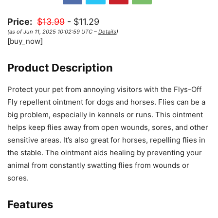
Price:
$13.99
- $11.29
(as of Jun 11, 2025 10:02:59 UTC –
Details
)
[buy_now]
Product Description
Protect your pet from annoying visitors with the Flys-Off
Fly repellent ointment for dogs and horses. Flies can be a
big problem, especially in kennels or runs. This ointment
helps keep flies away from open wounds, sores, and other
sensitive areas. It’s also great for horses, repelling flies in
the stable. The ointment aids healing by preventing your
animal from constantly swatting flies from wounds or
sores.
Features