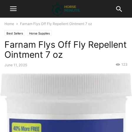
Home
Farnam Flys Off Fly Repellent Ointment 7 oz
Best Sellers
Horse Supplies
Farnam Flys Off Fly Repellent
Ointment 7 oz
123
June 11, 2025