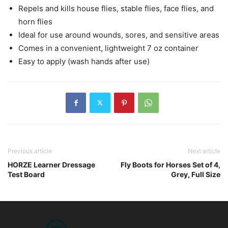
Repels and kills house flies, stable flies, face flies, and
horn flies
Ideal for use around wounds, sores, and sensitive areas
Comes in a convenient, lightweight 7 oz container
Easy to apply (wash hands after use)
Previous article
Next article
HORZE Learner Dressage
Fly Boots for Horses Set of 4,
Test Board
Grey, Full Size