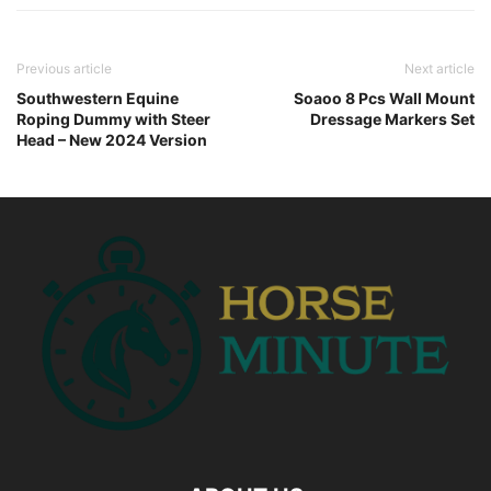
Previous article
Next article
Southwestern Equine
Soaoo 8 Pcs Wall Mount
Roping Dummy with Steer
Dressage Markers Set
Head – New 2024 Version