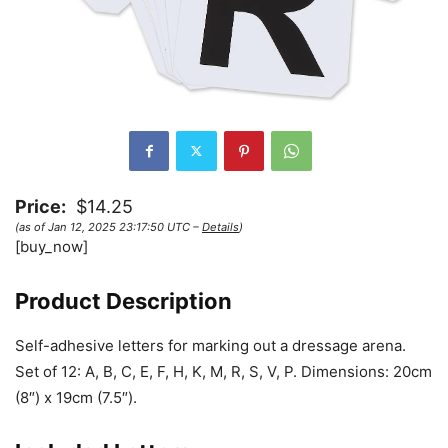
Price:
$14.25
(as of Jan 12, 2025 23:17:50 UTC –
Details
)
[buy_now]
Product Description
Self-adhesive letters for marking out a dressage arena.
Set of 12: A, B, C, E, F, H, K, M, R, S, V, P. Dimensions: 20cm
(8″) x 19cm (7.5″).