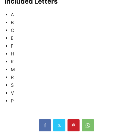
Included Letters
A
B
C
E
F
H
K
M
R
S
V
P