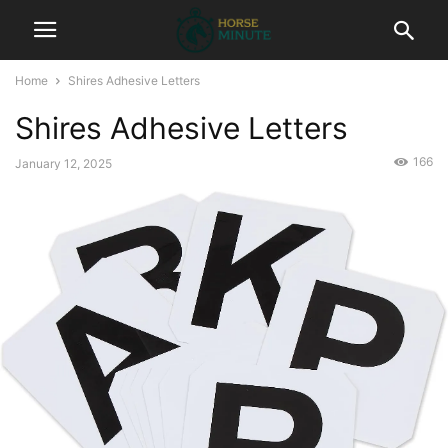
Home
Shires Adhesive Letters
Shires Adhesive Letters
166
January 12, 2025