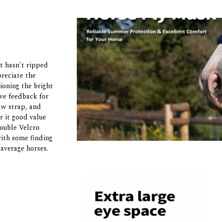
t hasn't ripped
preciate the
oning the bright
ive feedback for
jaw strap, and
r it good value
double Velcro
with some finding
 average horses.