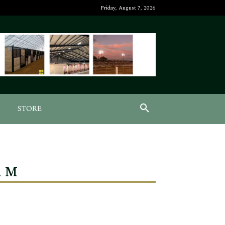
Friday, August 7, 2026
STORE
a M