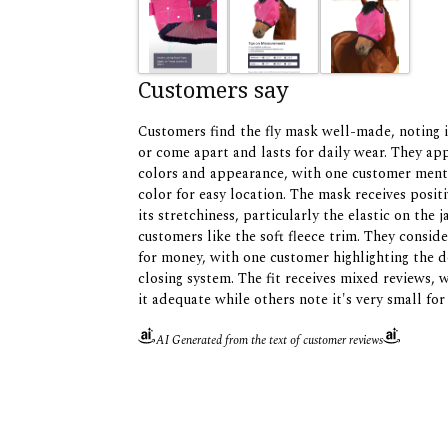
Customers say
Customers find the fly mask well-made, noting i
or come apart and lasts for daily wear. They ap
colors and appearance, with one customer menti
color for easy location. The mask receives posit
its stretchiness, particularly the elastic on the 
customers like the soft fleece trim. They conside
for money, with one customer highlighting the 
closing system. The fit receives mixed reviews, 
it adequate while others note it's very small for
AI Generated from the text of customer reviews