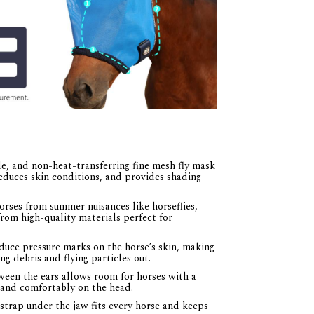
e, and non-heat-transferring fine mesh fly mask
educes skin conditions, and provides shading
rses from summer nuisances like horseflies,
rom high-quality materials perfect for
uce pressure marks on the horse’s skin, making
g debris and flying particles out.
een the ears allows room for horses with a
t and comfortably on the head.
trap under the jaw fits every horse and keeps