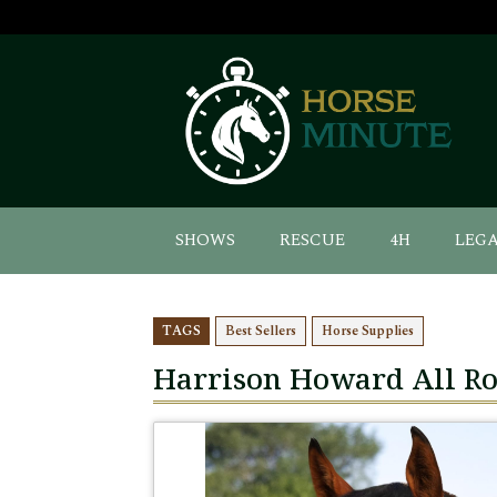
SHOWS
RESCUE
4H
LEG
TAGS
Best Sellers
Horse Supplies
Harrison Howard All R