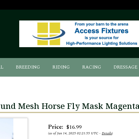
AL
BREEDING
RIDING
RACING
DRESSAGE
ound Mesh Horse Fly Mask Magent
Price:
$16.99
(as of Jun 14, 2025 02:21:55 UTC –
Details
)