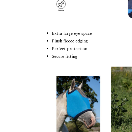
Extra large eye space
Plush fleece edging
Perfect protection
Secure fitting