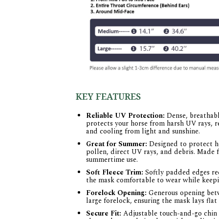
KEY FEATURES
Reliable UV Protection:
Dense, breathabl
protects your horse from harsh UV rays, r
and cooling from light and sunshine.
Great for Summer:
Designed to protect ho
pollen, direct UV rays, and debris. Made f
summertime use.
Soft Fleece Trim:
Softly padded edges red
the mask comfortable to wear while keepin
Forelock Opening:
Generous opening betw
large forelock, ensuring the mask lays fla
Secure Fit:
Adjustable touch-and-go chin s