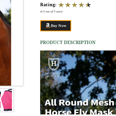
Rating:
(
4.5 out of 5 stars
)
Buy Now
PRODUCT DESCRIPTION