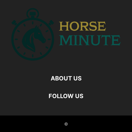
ABOUT US
FOLLOW US
©