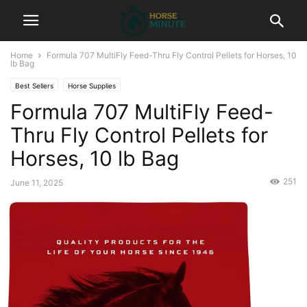
Home
Formula 707 MultiFly Feed-Thru Fly Control Pellets for Horses, 10
lb Bag
Best Sellers
Horse Supplies
Formula 707 MultiFly Feed-
Thru Fly Control Pellets for
Horses, 10 lb Bag
251
June 11, 2025