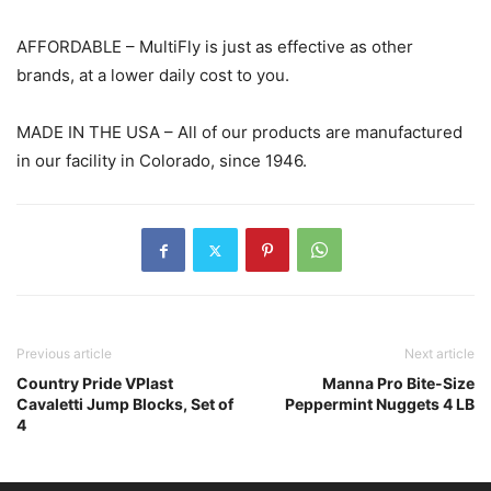
AFFORDABLE – MultiFly is just as effective as other
brands, at a lower daily cost to you.
MADE IN THE USA – All of our products are manufactured
in our facility in Colorado, since 1946.
Previous article
Next article
Country Pride VPlast
Manna Pro Bite-Size
Cavaletti Jump Blocks, Set of
Peppermint Nuggets 4 LB
4