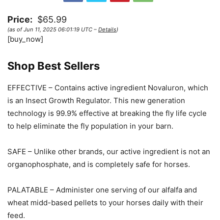
Price:
$65.99
(as of Jun 11, 2025 06:01:19 UTC –
Details
)
[buy_now]
Shop Best Sellers
EFFECTIVE – Contains active ingredient Novaluron, which
is an Insect Growth Regulator. This new generation
technology is 99.9% effective at breaking the fly life cycle
to help eliminate the fly population in your barn.
SAFE – Unlike other brands, our active ingredient is not an
organophosphate, and is completely safe for horses.
PALATABLE – Administer one serving of our alfalfa and
wheat midd-based pellets to your horses daily with their
feed.