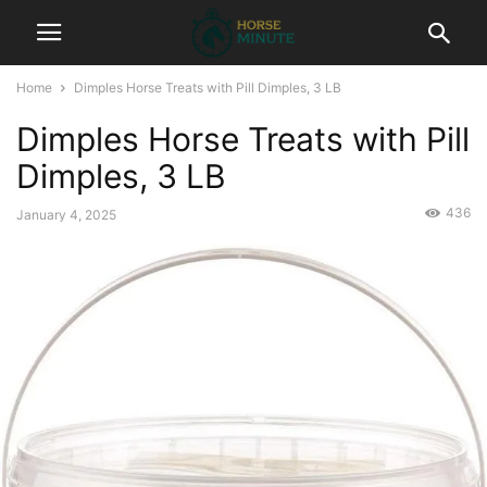
Home
Dimples Horse Treats with Pill Dimples, 3 LB
Dimples Horse Treats with Pill
Dimples, 3 LB
436
January 4, 2025