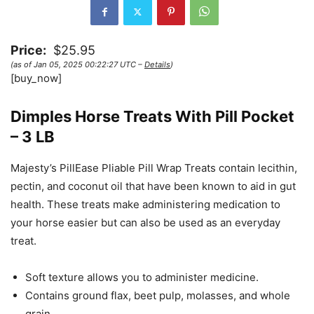
Price:
$25.95
(as of Jan 05, 2025 00:22:27 UTC –
Details
)
[buy_now]
Dimples Horse Treats With Pill Pocket
– 3 LB
Majesty’s PillEase Pliable Pill Wrap Treats contain lecithin,
pectin, and coconut oil that have been known to aid in gut
health. These treats make administering medication to
your horse easier but can also be used as an everyday
treat.
Soft texture allows you to administer medicine.
Contains ground flax, beet pulp, molasses, and whole
grain.