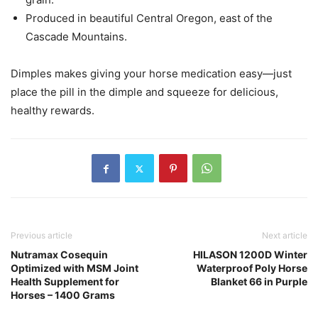
Produced in beautiful Central Oregon, east of the
Cascade Mountains.
Dimples makes giving your horse medication easy—just
place the pill in the dimple and squeeze for delicious,
healthy rewards.
Previous article
Next article
Nutramax Cosequin
HILASON 1200D Winter
Optimized with MSM Joint
Waterproof Poly Horse
Health Supplement for
Blanket 66 in Purple
Horses – 1400 Grams