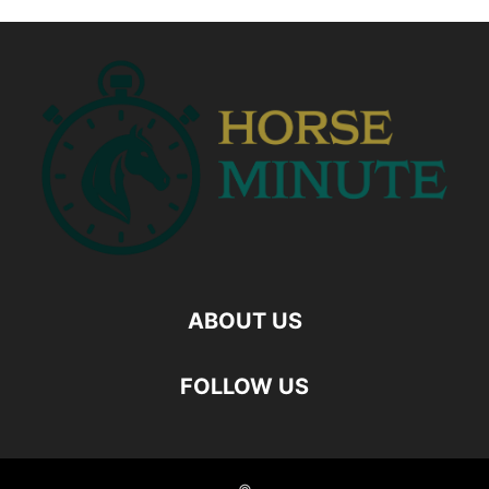
ABOUT US
FOLLOW US