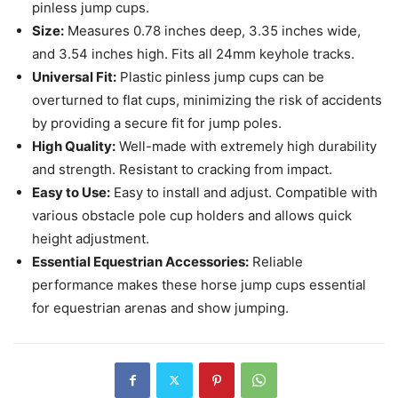
pinless jump cups.
Size:
Measures 0.78 inches deep, 3.35 inches wide,
and 3.54 inches high. Fits all 24mm keyhole tracks.
Universal Fit:
Plastic pinless jump cups can be
overturned to flat cups, minimizing the risk of accidents
by providing a secure fit for jump poles.
High Quality:
Well-made with extremely high durability
and strength. Resistant to cracking from impact.
Easy to Use:
Easy to install and adjust. Compatible with
various obstacle pole cup holders and allows quick
height adjustment.
Essential Equestrian Accessories:
Reliable
performance makes these horse jump cups essential
for equestrian arenas and show jumping.