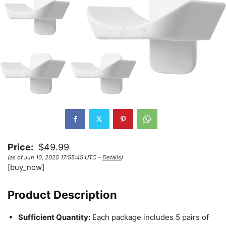
Price:
$49.99
(as of Jun 10, 2025 17:55:45 UTC –
Details
)
[buy_now]
Product Description
Sufficient Quantity:
Each package includes 5 pairs of