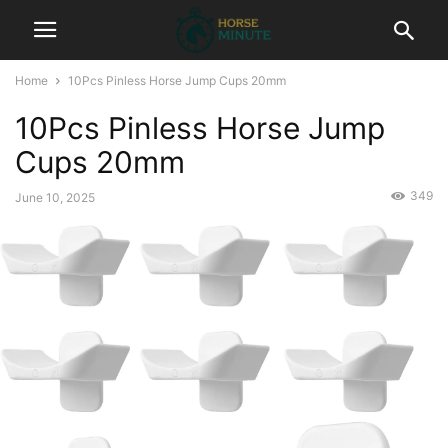
Home
10Pcs Pinless Horse Jump Cups 20mm
10Pcs Pinless Horse Jump
Cups 20mm
349
June 10, 2025