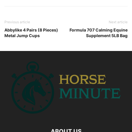
Previous article
Next article
Abbylike 4 Pairs (8 Pieces)
Formula 707 Calming Equine
Metal Jump Cups
Supplement 5LB Bag
ABOUT US